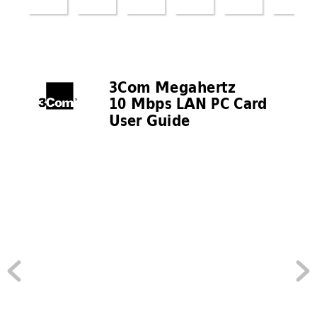
3Com Megahertz 
10 Mbps LAN PC Car
d 
User Guide