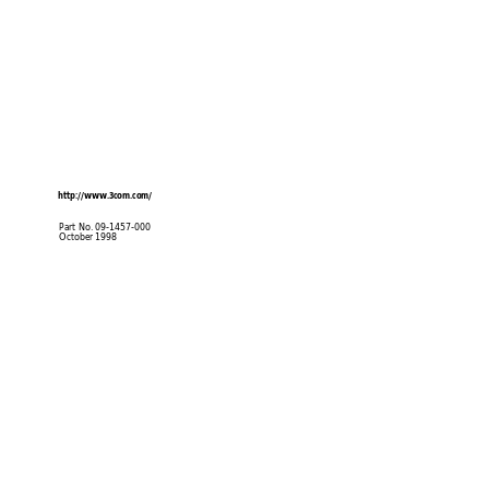
http://www
.3com.com/
Part No. 09-1457-000
October 1998