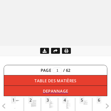
PAGE
/
62
TABLE DES MATIÈRES
DEPANNAGE
1
2
3
4
5
6