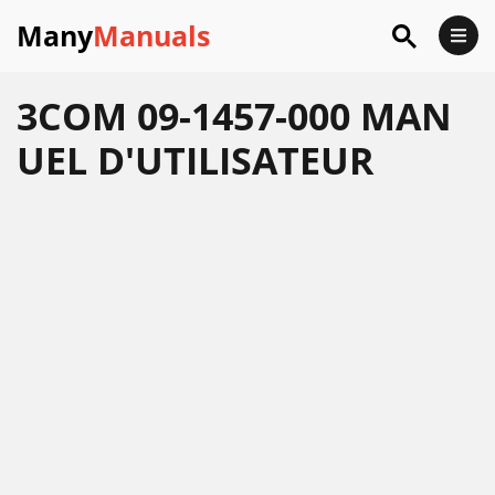
Many
Manuals
3COM 09-1457-000 MAN
UEL D'UTILISATEUR