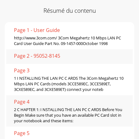
Résumé du contenu
Page 1 - User Guide
http://www.3com.com/ 3Com Megahertz 10 Mbps LAN PC
Card User Guide Part No. 09-1457-000October 1998
Page 2 - 95052-8145
Page 3
1 I NSTALLING THE LAN PC C ARDS The 3Com Megahertz 10
Mbps LAN PC Cards (models 3CCE589EC, 3CCE589ET,
3CXE589EC, and 3CXE589ET) connect your noteb
Page 4
2 C HAPTER 1: I NSTALLING THE LAN PC C ARDS Before You
Begin Make sure that you have an available PC Card slot in
your notebook and these items:
Page 5