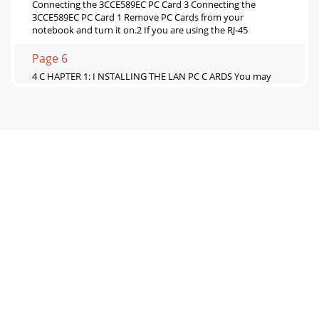
Connecting the 3CCE589EC PC Card 3 Connecting the
3CCE589EC PC Card 1 Remove PC Cards from your
notebook and turn it on.2 If you are using the RJ-45
Page 6
4 C HAPTER 1: I NSTALLING THE LAN PC C ARDS You may
see prompts for driver installation. Go to Chapter 2 to install
the network driver that allow
Page 7
Connecting the 3CXE589EC PC Card 5 Connecting the
3CXE589EC PC Card 1 Remove all PC Cards from your
notebook and turn it on.2 If you are using the XJ
Page 8
Detaching the PC Card Cable and PC Card COMBO CableTo
detach the PC Card cable and PC Card COMBO cable from
the PC Card, squeeze the sides of the conn
Page 9
2INSTALLING THE NETWORK DRIVERThis chapter describes
how to install the 3Com network driver for Windows 98,
Windows 95,Windows NT, Windows for Workgro