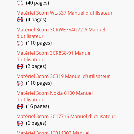
Page 23 - Windows NT 13
(40 pages)
C ONTENTS 1 I NSTALLING THE LAN PC C ARDS Before You
Matériel 3com WL-537 Manuel d'utilisateur
Begin 2Connecting the 3CCE589ET LAN PC Card 2Connecting
(4 pages)
the 3CCE589EC PC Card 3Co
Matériel 3com 3CRWE754G72-A Manuel
Page 24
d'utilisateur
20 CHAPTER 2: INSTALLING THE NETWORK DRIVER5 Press
(110 pages)
Enter.An Operating System selection screen appears.6 Select
AutoLink for DOS, Windows 3.x, or WFW 3
Matériel 3com 3CR858-91 Manuel
d'utilisateur
Page 25 - Windows NT 15
(2 pages)
Supported Network Drivers 21Supported Network
DriversThe ﬁles in Table 1 are located in the HELP directory
Matériel 3com 3C319 Manuel d'utilisateur
on LAN Installation Disk 2.Table 1 Networ
(110 pages)
Page 26 - Windows NT Version 3.51
Matériel 3com Nokia 6100 Manuel
d'utilisateur
(16 pages)
Page 27
3TROUBLESHOOTINGThis chapter provides the following
Matériel 3com 3C17716 Manuel d'utilisateur
troubleshooting information: Checking LEDs Accessing the
(6 pages)
3Com LAN PC Card help system DOS Diagn
Matériel 3com 10014303 Manuel