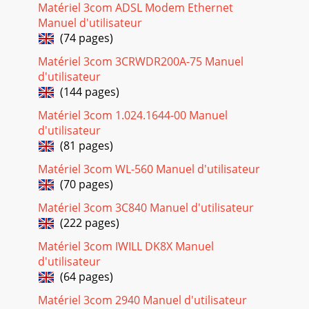
Matériel 3com ADSL Modem Ethernet
the network as described in Chapter 1.2 Usin
Manuel d'utilisateur
Page 19 - Windows 98 9
(74 pages)
16 CHAPTER 2: INSTALLING THE NETWORK DRIVERWindows
Matériel 3com 3CRWDR200A-75 Manuel
NT Version 3.511 Make sure the PC Card is installed and
d'utilisateur
connected to the network as described in Ch
(144 pages)
Page 20 - Windows 95 OSR 2
Matériel 3com 1.024.1644-00 Manuel
Microsoft Windows for Workgroups (WFW) 17c Click No.d
d'utilisateur
Click OK.e Click Close.f If prompted, enter the domain or
(81 pages)
workgroup name for Windows Networking
Matériel 3com WL-560 Manuel d'utilisateur
Page 21 - Conﬁrming Installation
(70 pages)
18 CHAPTER 2: INSTALLING THE NETWORK DRIVERInstalling
the Network Driver1 Using the Windows menu, select
Matériel 3com 3C840 Manuel d'utilisateur
Network.2 Select Network Setup.3 In the Netwo
(222 pages)
Page 22 - Windows NT
Matériel 3com IWILL DK8X Manuel
d'utilisateur
AutoLink for Windows 3.x, Windows for Workgroups, and
DOS 19AutoLink for Windows 3.x, Windows for Workgroups,
(64 pages)
and DOSIf no other PC Cards are installe
Matériel 3com 2940 Manuel d'utilisateur