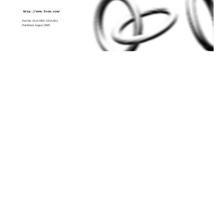
http://www.3com.com/
Part No. DUA100A-72AA
A02
Published August 
2005