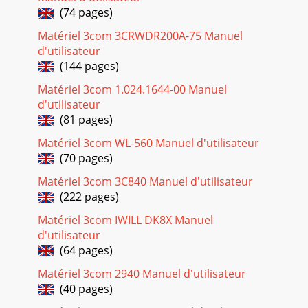
GLOSSARY 113MAC Media Access Control. A protocol
(74 pages)
specified by the IEEE for determining which devices have
access to a network at any one time.MAC Addr
Matériel 3com 3CRWDR200A-75 Manuel
d'utilisateur
Page 20
(144 pages)
114 GLOSSARYRouter A device that acts as a central hub by
Matériel 3com 1.024.1644-00 Manuel
connecting to each computer's network interface card and
managing the data traffic betw
d'utilisateur
(81 pages)
Page 21 - Connecting the Router 19
Matériel 3com WL-560 Manuel d'utilisateur
GLOSSARY 115universal plug andplayUniversal plug and
(70 pages)
play is a system which allows compatible applications to
read some of their settings from the Rou
Matériel 3com 3C840 Manuel d'utilisateur
(222 pages)
Page 22
116 GLOSSARYWLAN Wireless Local Area Network. A WLAN
Matériel 3com IWILL DK8X Manuel
is a group of computers and devices connected together by
d'utilisateur
wireless in a relatively small area (su
(64 pages)
Page 23 - SETTING UP YOUR COMPUTERS
Matériel 3com 2940 Manuel d'utilisateur
117REGULATORY NOTICESGENERAL STATEMENTS The 3Com
(40 pages)
OfficeConnect ADSL 11g Firewall Router, Model Number: