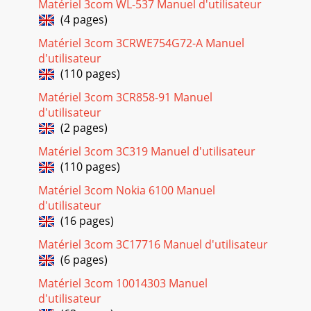
Matériel 3com WL-537 Manuel d'utilisateur
WL-542 (3CRWDR100A-72, 3CRWDR100A-72, 3CRWDR100
(4 pages)
Page 24 - 7 Restart your computer
Matériel 3com 3CRWE754G72-A Manuel
10 CHAPTER 1: INTRODUCING THE ROUTERFigure 1 Example
d'utilisateur
Network Without a RouterWhen you use the Router in your
(110 pages)
network (Figure 2), it becomes your con
Matériel 3com 3CR858-91 Manuel
Page 25
d'utilisateur
118interference that may cause undesired
(2 pages)
operation.INDUSTRY CANADA - RF COMPLIANCEThis device
complies with RSS 210 of Industry Canada.Operation is su
Matériel 3com 3C319 Manuel d'utilisateur
(110 pages)
Page 26 - Disabling Web
119NOTE: To ensure product operation is in compliance
Matériel 3com Nokia 6100 Manuel
with local regulations, select the country in which the
d'utilisateur
product is installed. Refer to 3CRWDR100
(16 pages)
Page 27 - RUNNING THE SETUP WIZARD
Matériel 3com 3C17716 Manuel d'utilisateur
(6 pages)
120EU - RESTRICTIONS FOR USE IN THE 2.4GHZ BAND This
device may be operated indoors or outdoors in all countries
Matériel 3com 10014303 Manuel
of the European Community using the 2
d'utilisateur