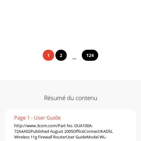
1
2
124
...
Résumé du contenu
Page 1 - User Guide
http://www.3com.com/Part No. DUA100A-
72AAA02Published August 2005OfficeConnect®ADSL
Wireless 11g Firewall RouterUser GuideModel WL-