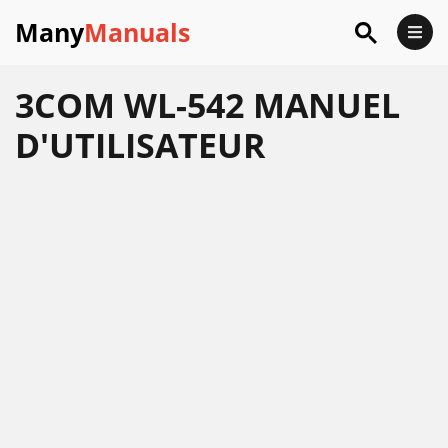
Many
Manuals
3COM WL-542 MANUEL
D'UTILISATEUR