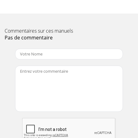
(RMA). Products sent to 3Com, without
Page 11 - INTRODUCING THE ROUTER
106 APPENDIX E: OBTAINING SUPPORT FOR YOUR
Commentaires sur ces manuels
PRODUCTAustriaBelgiumDenmarkFinland
FranceGermanyHungaryIrelandIsraelItaly0800 297 4680800
Pas de commentaire
71429800 1730908
Page 12
Contact Us 107US and Canada Telephone Technical Support
and Repair1 800 876 3266Country Telephone Number
Country Telephone Number
Page 13 - Router Advantages 11
1INTRODUCING THE ROUTERWelcome to the world of
networking with 3Com®. In the modern business
environment, communication and sharing information is
cru
Page 14 - Requirements
108 APPENDIX E: OBTAINING SUPPORT FOR YOUR
PRODUCT