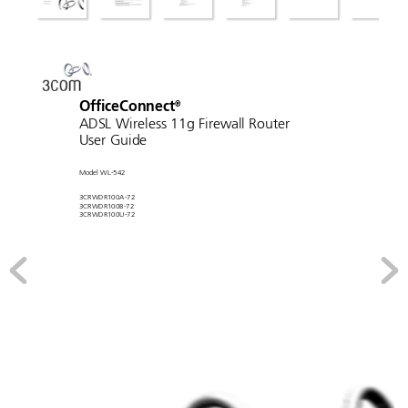
Of
ficeConnect
®
ADSL W
ir
eless 11g Fir
ewall Router
User Guide
Model WL-542
3CRWDR100A-72
3CRWDR100B-72
3CRWDR100U-72