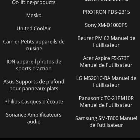
Oz-lifting-products
Page 37 - CONFIGURING THE ROUTER
PROTRON PDS-2315
3Com Corporation350 Campus Drive,Marlborough, MAUSA
Mesko
01752-3064Copyright © 2004, 2005, 3Com Corporation. All
rights reserved. No part of this documenta
Sony XM-D1000P5
United CoolAir
Page 38
Beurer PM 62 Manuel de
Carrier Petits appareils de
18 CHAPTER 2: INSTALLING THE ROUTERFigure 6 Installing
l'utilisateur
cuisine
with a splitter
Acer Aspire F5-573T
ION appareil photos de
Page 39 - LAN Setup 37
Manuel de l'utilisateur
sports d'action
Connecting the Router 19Figure 7 Installing without a
splitterYou have now completed the hardware installation
LG M5201C-BA Manuel de
Asus Supports de plafond
of your Router. Next you need to set
l'utilisateur
pour panneaux plats
Page 40
Panasonic TC-21PM10R
Philips Casques d'écoute
20 CHAPTER 2: INSTALLING THE ROUTER
Manuel de l'utilisateur
Page 41 - Wireless Settings 39
Sonance Amplificateurs
Samsung SM-T800 Manuel
audio
3SETTING UP YOUR COMPUTERSThe Router has the ability
de l'utilisateur
to dynamically allocate network addresses to the
computers on your network, using DHCP. However,