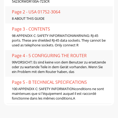
5423CRWDR100A-723CR
Page 2 - USA 01752-3064
8 ABOUT THIS GUIDE
Page 3 - CONTENTS
98 APPENDIX C: SAFETY INFORMATIONWARNING: RJ-45
ports. These are shielded RJ-45 data sockets. They cannot be
used as telephone sockets. Only connect R
Page 4 - 5 CONFIGURING THE ROUTER
99VORSICHT: Es sind keine von dem Benutzer zu ersetzende
oder zu wartende Teile in dem Gerät vorhanden. Wenn Sie
ein Problem mit dem Router haben, das
Page 5 - B TECHNICAL SPECIFICATIONS
100 APPENDIX C: SAFETY INFORMATIONconditions ne sont
maintenues que si l'équipement auquel il est raccordé
fonctionne dans les mêmes conditions.A
Page 6 - C SAFETY INFORMATION
DEND USER SOFTWARE LICENSE AGREEMENT3Com