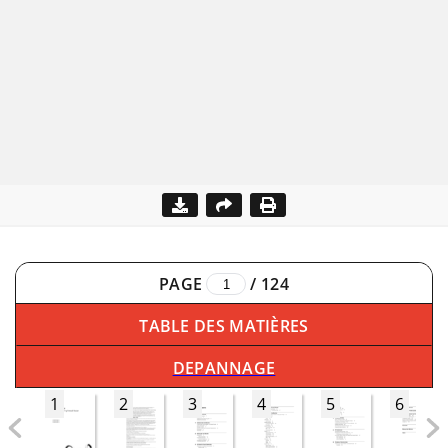
PAGE
/
124
TABLE DES MATIÈRES
DEPANNAGE
1
2
3
4
5
6