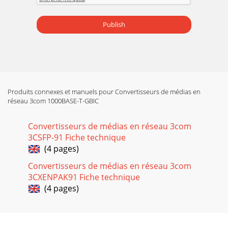
Publish
Produits connexes et manuels pour Convertisseurs de médias en
réseau 3com 1000BASE-T-GBIC
Convertisseurs de médias en réseau 3com
3CSFP-91 Fiche technique
(4 pages)
Convertisseurs de médias en réseau 3com
3CXENPAK91 Fiche technique
(4 pages)