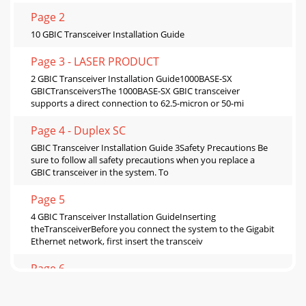
Page 2
10 GBIC Transceiver Installation Guide
Page 3 - LASER PRODUCT
2 GBIC Transceiver Installation Guide1000BASE-SX
GBICTransceiversThe 1000BASE-SX GBIC transceiver
supports a direct connection to 62.5-micron or 50-mi
Page 4 - Duplex SC
GBIC Transceiver Installation Guide 3Safety Precautions Be
sure to follow all safety precautions when you replace a
GBIC transceiver in the system. To
Page 5
4 GBIC Transceiver Installation GuideInserting
theTransceiverBefore you connect the system to the Gigabit
Ethernet network, first insert the transceiv
Page 6
GBIC Transceiver Installation Guide 5CAUTION: GBICs are
keyed and can be inserted only one way. If the GBIC does