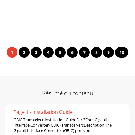
1
2
3
4
5
6
7
8
9
10
Résumé du contenu
Page 1 - Installation Guide
GBIC Transceiver Installation GuideFor 3Com Gigabit
Interface Converter (GBIC) TransceiversDescription The
Gigabit Interface Converter (GBIC) ports on