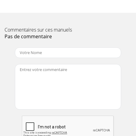
Commentaires sur ces manuels
Pas de commentaire