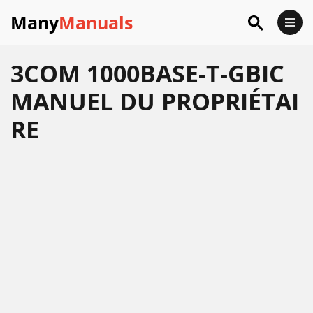
Many
Manuals
3COM 1000BASE-T-GBIC
MANUEL DU PROPRIÉTAI
RE