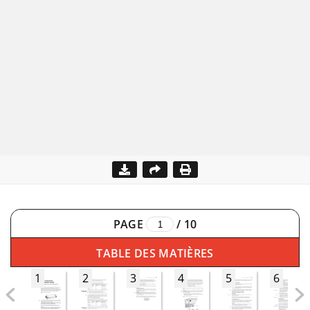
PAGE
/
10
TABLE DES MATIÈRES
1
2
3
4
5
6