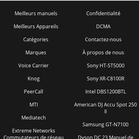
Meilleurs manuels
Confidentialité
Meilleurs Appareils
DCMA
Catégories
Contactez-nous
Marques
À propos de nous
Voice Carrier
Sony HT-ST5000
Knog
Sony XR-C8100R
PeerCall
Intel DBS1200BTL
MTI
American DJ Accu Spot 250
II
Mediatech
Samsung GT-N7100
Extreme Networks
Commutateurs de réseau
Dyson DC 23 Manuel de