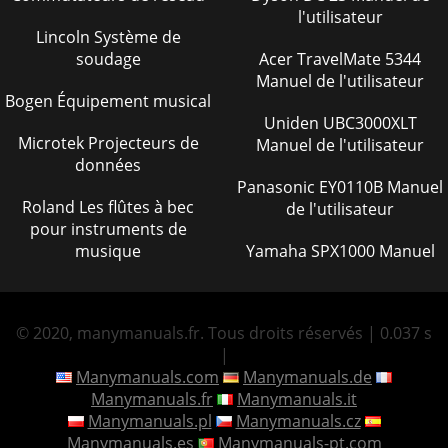
l'utilisateur
Lincoln Système de
soudage
Acer TravelMate 5344
Manuel de l'utilisateur
Bogen Équipement musical
Uniden UBC3000XLT
Microtek Projecteurs de
Manuel de l'utilisateur
données
Panasonic EY0110B Manuel
Roland Les flûtes à bec
de l'utilisateur
pour instruments de
musique
Yamaha SPX1000 Manuel
© 2020, manymanuals.fr. Tous droits réservés | 0.037 s
|
Manymanuals.com
Manymanuals.de
Manymanuals.fr
Manymanuals.it
Manymanuals.pl
Manymanuals.cz
Manymanuals.es
Manymanuals-pt.com