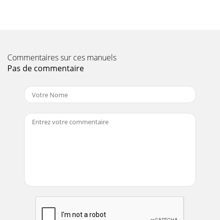
Commentaires sur ces manuels
Pas de commentaire