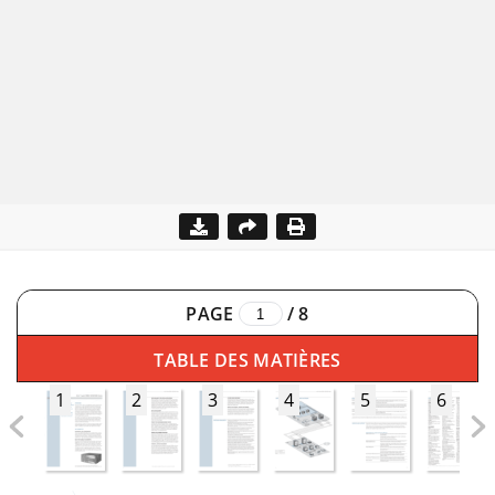
PAGE
/
8
TABLE DES MATIÈRES
1
2
3
4
5
6