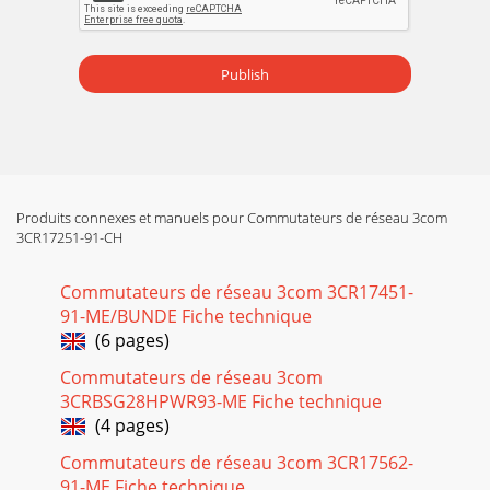
Publish
Produits connexes et manuels pour Commutateurs de réseau 3com
3CR17251-91-CH
Commutateurs de réseau 3com 3CR17451-
91-ME/BUNDE Fiche technique
(6 pages)
Commutateurs de réseau 3com
3CRBSG28HPWR93-ME Fiche technique
(4 pages)
Commutateurs de réseau 3com 3CR17562-
91-ME Fiche technique