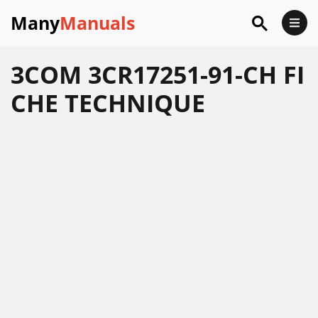
Many
Manuals
3COM 3CR17251-91-CH FI
CHE TECHNIQUE