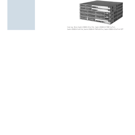
from
top:
3Com
Swit
ch
5500G-EI
24-Port,
Switch
5500G-EI
PWR
24-Port,
Swit
ch
5500
G-EI
48
-Por
t,
Swit
ch
5500
G-EI
PWR
48
-Po
rt,
Swi
tch
5500
G-EI
24
-Po
rt
SFP