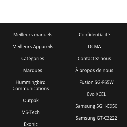
Meilleurs manuels
Confidentialité
Meilleurs Appareils
DCMA
Catégories
Contactez-nous
Marques
À propos de nous
Hummingbird
Fusion SG-F65W
Communications
Evo XCEL
Outpak
Samsung SGH-E950
MS-Tech
Samsung GT-C3222
Exonic