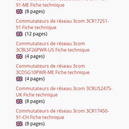
91-ME Fiche technique
(8 pages)
Commutateurs de réseau 3com 3CR17251-
91 Fiche technique
(12 pages)
Commutateurs de réseau 3com
3CBLSF26PWR-US Fiche technique
(4 pages)
Commutateurs de réseau 3com
3CDSG10PWR-ME Fiche technique
(4 pages)
Commutateurs de réseau 3com 3CRUS2475-
UK Fiche technique
(8 pages)
Commutateurs de réseau 3com 3CR17450-
91-CH Fiche technique
(8 pages)