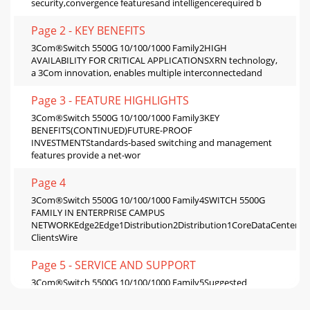
security,convergence featuresand intelligencerequired b
Page 2 - KEY BENEFITS
3Com®Switch 5500G 10/100/1000 Family2HIGH
AVAILABILITY FOR CRITICAL APPLICATIONSXRN technology,
a 3Com innovation, enables multiple interconnectedand
Page 3 - FEATURE HIGHLIGHTS
3Com®Switch 5500G 10/100/1000 Family3KEY
BENEFITS(CONTINUED)FUTURE-PROOF
INVESTMENTStandards-based switching and management
features provide a net-wor
Page 4
3Com®Switch 5500G 10/100/1000 Family4SWITCH 5500G
FAMILY IN ENTERPRISE CAMPUS
NETWORKEdge2Edge1Distribution2Distribution1CoreDataCenterL
ClientsWire
Page 5 - SERVICE AND SUPPORT
3Com®Switch 5500G 10/100/1000 Family5Suggested
Service, Support and Training OfferingsNetwork Health
Check An activity-auditing service focused on imp