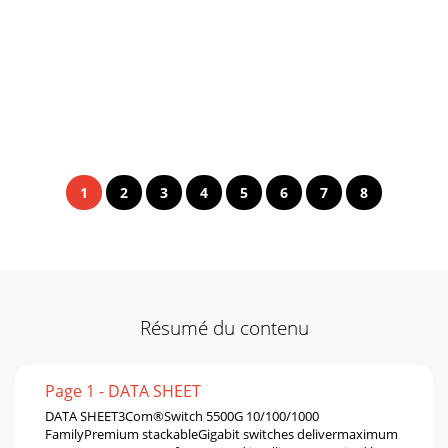
1
2
3
4
5
6
7
8
Résumé du contenu
Page 1 - DATA SHEET
DATA SHEET3Com®Switch 5500G 10/100/1000
FamilyPremium stackableGigabit switches delivermaximum