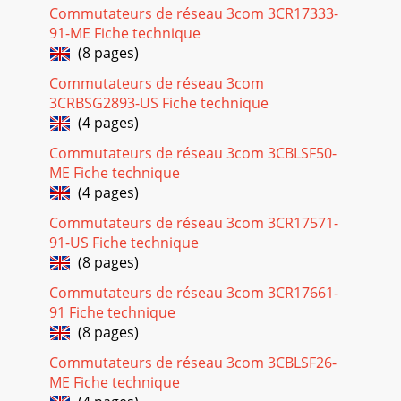
Commutateurs de réseau 3com 3CR17333-
91-ME Fiche technique
(8 pages)
Commutateurs de réseau 3com
3CRBSG2893-US Fiche technique
(4 pages)
Commutateurs de réseau 3com 3CBLSF50-
ME Fiche technique
(4 pages)
Commutateurs de réseau 3com 3CR17571-
91-US Fiche technique
(8 pages)
Commutateurs de réseau 3com 3CR17661-
91 Fiche technique
(8 pages)
Commutateurs de réseau 3com 3CBLSF26-
ME Fiche technique