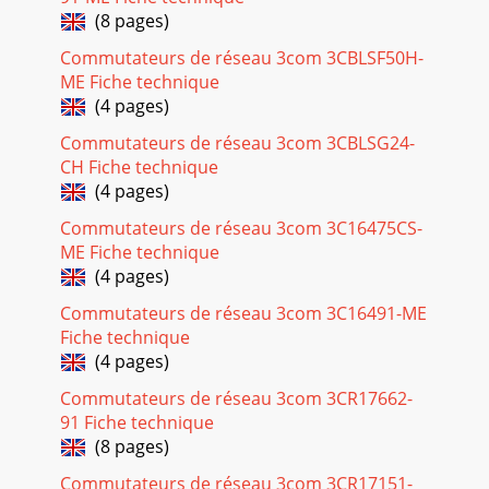
(8 pages)
Commutateurs de réseau 3com 3CBLSF50H-
ME Fiche technique
(4 pages)
Commutateurs de réseau 3com 3CBLSG24-
CH Fiche technique
(4 pages)
Commutateurs de réseau 3com 3C16475CS-
ME Fiche technique
(4 pages)
Commutateurs de réseau 3com 3C16491-ME
Fiche technique
(4 pages)
Commutateurs de réseau 3com 3CR17662-
91 Fiche technique
(8 pages)
Commutateurs de réseau 3com 3CR17151-