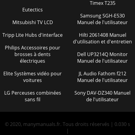
Timex T235
Eutectics
Samsung SGH-E530
Mitsubishi TV LCD
Manuel de l'utilisateur
Tripp Lite Hubs d'interface
Hilti 2061408 Manuel
d'utilisation et d'entretien
Philips Accessoires pour
brosses à dents
Dell UP3214Q Monitor
électriques
Manuel de l'utilisateur
Elite Systèmes vidéo pour
JL Audio Fathom f212
voitures
Manuel de l'utilisateur
LG Perceuses combinées
Sony DAV-DZ340 Manuel
sans fil
de l'utilisateur
© 2020, manymanuals.fr. Tous droits réservés | 0.030 s
|