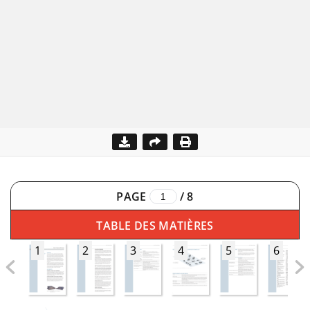
PAGE
/
8
TABLE DES MATIÈRES
1
2
3
4
5
6