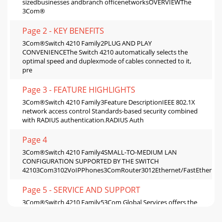
sizedbusinesses andbranch officenetworksOVERVIEWThe
3Com®
Page 2 - KEY BENEFITS
3Com®Switch 4210 Family2PLUG AND PLAY
CONVENIENCEThe Switch 4210 automatically selects the
optimal speed and duplexmode of cables connected to it,
pre
Page 3 - FEATURE HIGHLIGHTS
3Com®Switch 4210 Family3Feature DescriptionIEEE 802.1X
network access control Standards-based security combined
with RADIUS authentication.RADIUS Auth
Page 4
3Com®Switch 4210 Family4SMALL-TO-MEDIUM LAN
CONFIGURATION SUPPORTED BY THE SWITCH
42103Com3102VoIPPhones3ComRouter3012Ethernet/FastEthernetG
Page 5 - SERVICE AND SUPPORT
3Com®Switch 4210 Family53Com Global Services offers the
resources and talents of a majorcorporation plus more than
two decades of experience in resolv