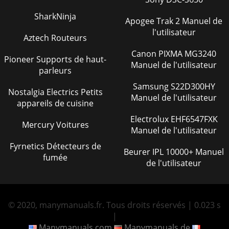
SharkNinja
Apogee Trak 2 Manuel de
l'utilisateur
Aztech Routeurs
Canon PIXMA MG3240
Pioneer Supports de haut-
Manuel de l'utilisateur
parleurs
Samsung S22D300HY
Nostalgia Electrics Petits
Manuel de l'utilisateur
appareils de cuisine
Electrolux EHF6547FXK
Mercury Voitures
Manuel de l'utilisateur
Fyrnetics Détecteurs de
Beurer IPL 10000+ Manuel
fumée
de l'utilisateur
© 2020, manymanuals.fr. Tous droits réservés | 0.023 s
|
Manymanuals.com
Manymanuals.de