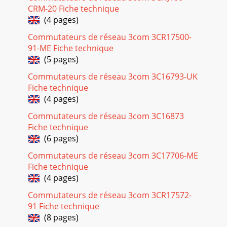
CRM-20 Fiche technique
(4 pages)
Commutateurs de réseau 3com 3CR17500-
91-ME Fiche technique
(5 pages)
Commutateurs de réseau 3com 3C16793-UK
Fiche technique
(4 pages)
Commutateurs de réseau 3com 3C16873
Fiche technique
(6 pages)
Commutateurs de réseau 3com 3C17706-ME
Fiche technique
(4 pages)
Commutateurs de réseau 3com 3CR17572-
91 Fiche technique
(8 pages)