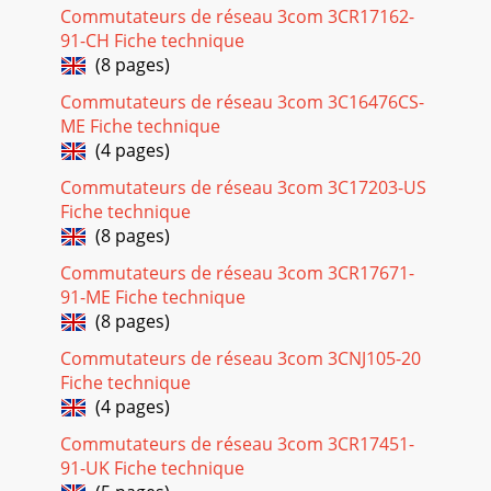
Commutateurs de réseau 3com 3CR17162-
91-CH Fiche technique
(8 pages)
Commutateurs de réseau 3com 3C16476CS-
ME Fiche technique
(4 pages)
Commutateurs de réseau 3com 3C17203-US
Fiche technique
(8 pages)
Commutateurs de réseau 3com 3CR17671-
91-ME Fiche technique
(8 pages)
Commutateurs de réseau 3com 3CNJ105-20
Fiche technique
(4 pages)
Commutateurs de réseau 3com 3CR17451-
91-UK Fiche technique