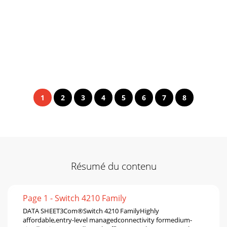
1
2
3
4
5
6
7
8
Résumé du contenu
Page 1 - Switch 4210 Family
DATA SHEET3Com®Switch 4210 FamilyHighly
affordable,entry-level managedconnectivity formedium-