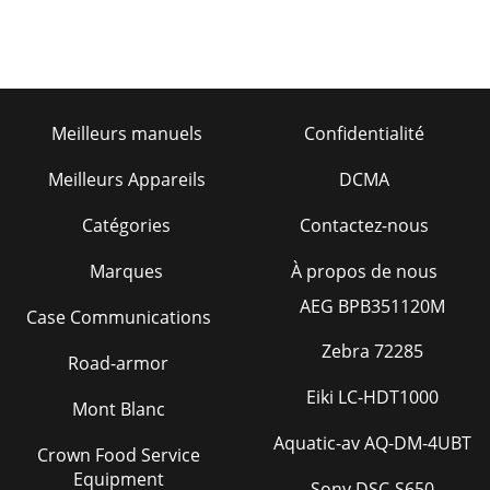
Meilleurs manuels
Confidentialité
Meilleurs Appareils
DCMA
Catégories
Contactez-nous
Marques
À propos de nous
AEG BPB351120M
Case Communications
Zebra 72285
Road-armor
Eiki LC-HDT1000
Mont Blanc
Aquatic-av AQ-DM-4UBT
Crown Food Service
Equipment
Sony DSC-S650