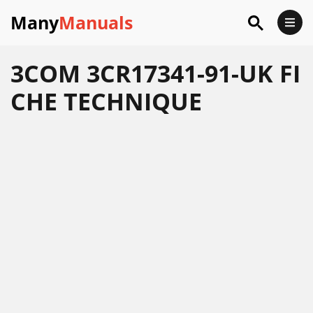
Many
Manuals
3COM 3CR17341-91-UK FI
CHE TECHNIQUE