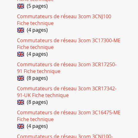
(5 pages)
Commutateurs de réseau 3com 3CNJ100
Fiche technique
(4 pages)
Commutateurs de réseau 3com 3C17300-ME
Fiche technique
(4 pages)
Commutateurs de réseau 3com 3CR17250-
91 Fiche technique
(8 pages)
Commutateurs de réseau 3com 3CR17342-
91-UK Fiche technique
(8 pages)
Commutateurs de réseau 3com 3C16475-ME
Fiche technique
(4 pages)
Commutateurs de réseau 3com 3CNJ100-