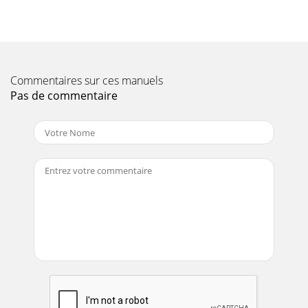
Commentaires sur ces manuels
Pas de commentaire