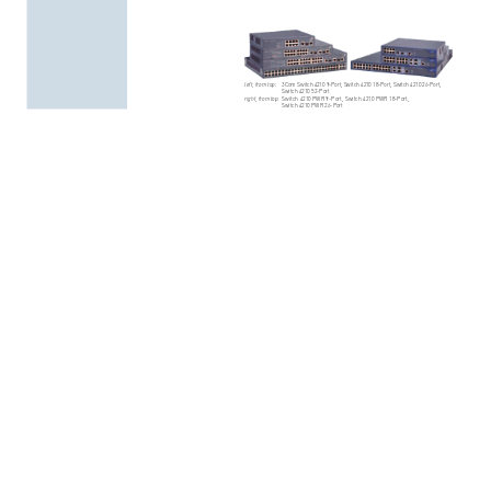
left,
from
top:
3Co
m
Swi
tch
4
210
9
-Po
rt,
S
witc
h
421
0
18-
Por
t,
Sw
itch
421
0
26-
Por
t,
Switch
4210
52-Port
right,
from
top:
Swit
ch
4210
PWR
9-
Port,
Swi
tch
421
0
P
WR
18-Po
rt,
Switch
4210
PWR
26-Port