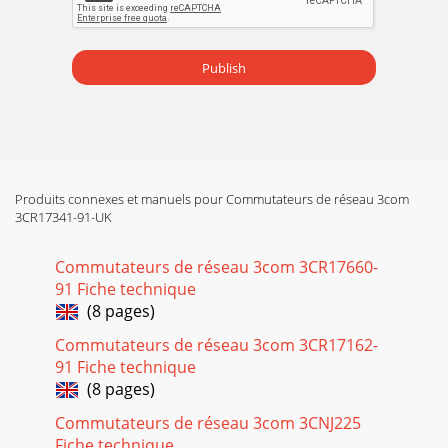
Publish
Produits connexes et manuels pour Commutateurs de réseau 3com
3CR17341-91-UK
Commutateurs de réseau 3com 3CR17660-
91 Fiche technique
(8 pages)
Commutateurs de réseau 3com 3CR17162-
91 Fiche technique
(8 pages)
Commutateurs de réseau 3com 3CNJ225
Fiche technique