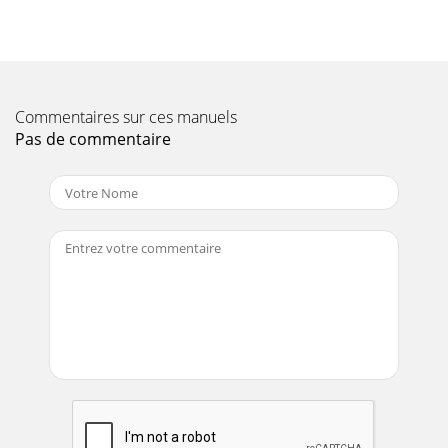
Commentaires sur ces manuels
Pas de commentaire