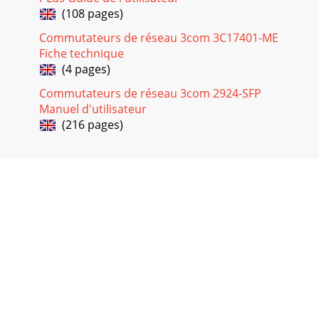
(108 pages)
Commutateurs de réseau 3com 3C17401-ME
Fiche technique
(4 pages)
Commutateurs de réseau 3com 2924-SFP
Manuel d'utilisateur
(216 pages)