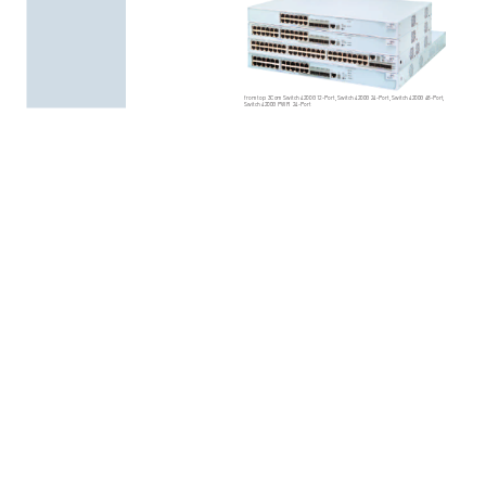
from
top:
3Com
Switch
4200G
12-Port,
Swit
ch
4200G
24-Port,
Switch
4200G
48-Port,
Switch
4200G
PWR 24-Port