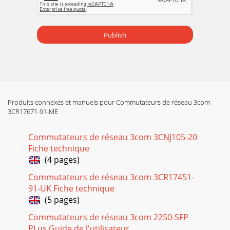
Publish
Produits connexes et manuels pour Commutateurs de réseau 3com
3CR17671-91-ME
Commutateurs de réseau 3com 3CNJ105-20
Fiche technique
(4 pages)
Commutateurs de réseau 3com 3CR17451-
91-UK Fiche technique
(5 pages)
Commutateurs de réseau 3com 2250-SFP
PLus Guide de l'utilisateur