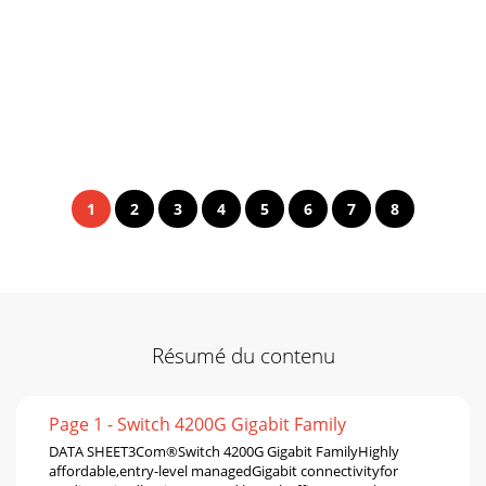
1
2
3
4
5
6
7
8
Résumé du contenu
Page 1 - Switch 4200G Gigabit Family
DATA SHEET3Com®Switch 4200G Gigabit FamilyHighly
affordable,entry-level managedGigabit connectivityfor