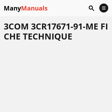
Many
Manuals
3COM 3CR17671-91-ME FI
CHE TECHNIQUE