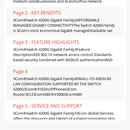
medium-sizedbusinesses and branchoffice network
Page 2 - KEY BENEFITS
3Com®Switch 4200G Gigabit Family2AFFORDABLE
MANAGED GIGABIT CONNECTIVITYThe Switch 4200G family
is 3Com’s most economical Gigabit managedstackable swi
Page 3 - FEATURE HIGHLIGHTS
3Com®Switch 4200G Gigabit Family3Feature
DescriptionIEEE 802.1X network access control Standards-
based security combined with RADIUS authenticationRAD
Page 4
3Com®Switch 4200G Gigabit Family4SMALL-TO-MEDIUM
LAN CONFIGURATION SUPPORTED BY THE SWITCH
4200G3Com®3102VoIPPhones3Com
Router30123ComNBX®V30003ComNBX
Page 5 - SERVICE AND SUPPORT
3Com®Switch 4200G Gigabit Family53Com Global Services
offers the resources and talents of a majorcorporation plus
more than two decades of experience