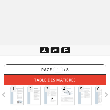
PAGE
/
8
TABLE DES MATIÈRES
1
2
3
4
5
6