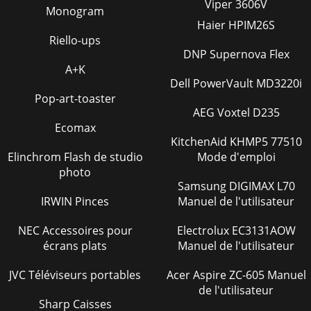
Viper 3606V
Monogram
Haier HPIM26S
Riello-ups
DNP Supernova Flex
A+K
Dell PowerVault MD3220i
Pop-art-toaster
AEG Voxtel D235
Ecomax
KitchenAid KHMP5 77510
Elinchrom Flash de studio
Mode d'emploi
photo
Samsung DIGIMAX L70
IRWIN Pinces
Manuel de l'utilisateur
NEC Accessoires pour
Electrolux EC3131AOW
écrans plats
Manuel de l'utilisateur
JVC Téléviseurs portables
Acer Aspire ZC-605 Manuel
de l'utilisateur
Sharp Caisses