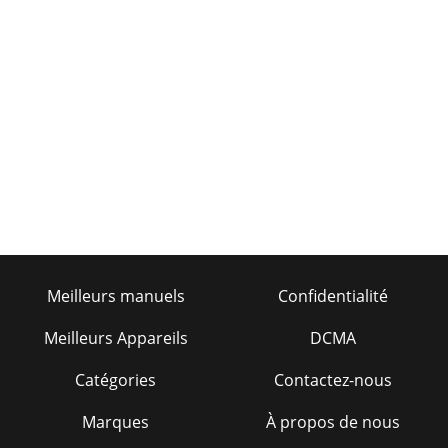
Meilleurs manuels
Confidentialité
Meilleurs Appareils
DCMA
Catégories
Contactez-nous
Marques
À propos de nous