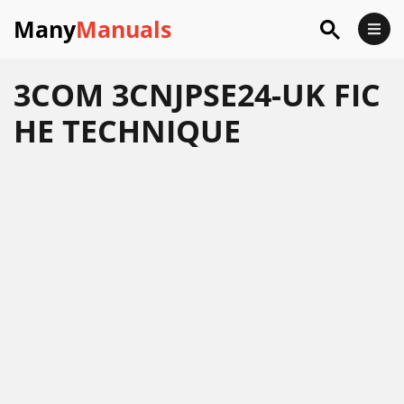
Many
Manuals
3COM 3CNJPSE24-UK FIC
HE TECHNIQUE