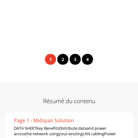
1
2
3
4
Résumé du contenu
Page 1 - Midspan Solution
DATA SHEETKey BenefitsDistribute dataand power
acrossthe network usingyour existingLAN cablingPower