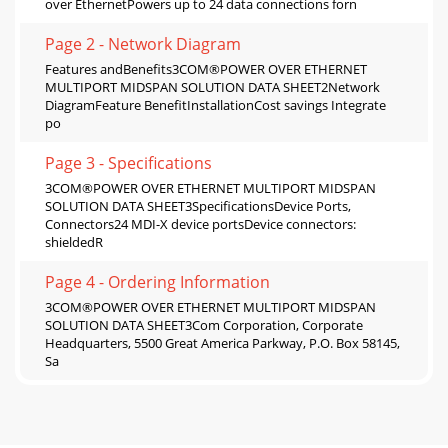
over EthernetPowers up to 24 data connections forn
Page 2 - Network Diagram
Features andBenefits3COM®POWER OVER ETHERNET
MULTIPORT MIDSPAN SOLUTION DATA SHEET2Network
DiagramFeature BenefitInstallationCost savings Integrate
po
Page 3 - Specifications
3COM®POWER OVER ETHERNET MULTIPORT MIDSPAN
SOLUTION DATA SHEET3SpecificationsDevice Ports,
Connectors24 MDI-X device portsDevice connectors:
shieldedR
Page 4 - Ordering Information
3COM®POWER OVER ETHERNET MULTIPORT MIDSPAN
SOLUTION DATA SHEET3Com Corporation, Corporate
Headquarters, 5500 Great America Parkway, P.O. Box 58145,
Sa