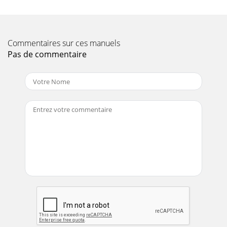
Commentaires sur ces manuels
Pas de commentaire