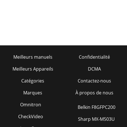
Meilleurs manuels
Confidentialité
Meilleurs Appareils
DCMA
Catégories
Contactez-nous
Marques
À propos de nous
Omnitron
Belkin F8GFPC200
CheckVideo
Sharp MX-M503U