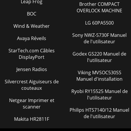
Leap Frog
Brother COMPACT
OVERLOCK MACHINE
BOC
LG 60PA5500
Wind & Weather
Sony NWZ-S730F Manuel
Avaya Réveils
de l'utilisateur
StarTech.com Câbles
Godex GS220 Manuel de
DisplayPort
l'utilisateur
Jensen Radios
Viking MVSOC530SS
Manuel d'installation
Silvercrest Aiguiseurs de
couteaux
Ryobi RY15525 Manuel de
l'utilisateur
Netgear Imprimer et
scanner
Philips HTS7140/12 Manuel
de l'utilisateur
Makita HR2811F