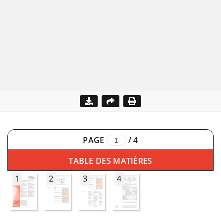
PAGE
/
4
TABLE DES MATIÈRES
1
2
3
4