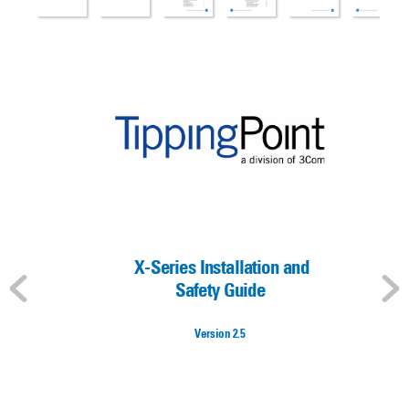
 X-Series Installation and 
Safety Guide
V
ersion 2.5