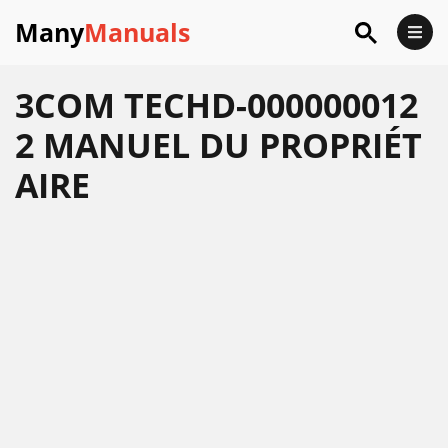
Many
Manuals
3COM TECHD-000000012
2 MANUEL DU PROPRIÉT
AIRE