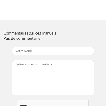
Page 11 - About This Guide
1X-Series Hardware Installation and Safety Guide V 2.5 1
OverviewThis chapter introduces TippingPoint concepts and
functionality. It provides an overv
Page 12 - Organization
Part Number: TECHD-0000000122Publication Control
Commentaires sur ces manuels
Number: 102506:0914Digital Vaccine is a registered
Pas de commentaire
trademark and TippingPoint and the TippingPoint lo
Page 13 - Conventions
Chapter 1: Overview2 X-Series Hardware Installation and
Safety Guide V 2.5The Stateful IP filtering provides service-
level, stateful inspection o
Page 14
TippingPoint X-Series EnvironmentX-Series Hardware
Installation and Safety Guide V 2.5 3Series and IPS devices
across your TippingPoint environment f
Page 15 - Related Documentation
Chapter 1: Overview4 X-Series Hardware Installation and