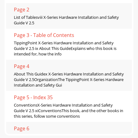
Page 2
List of Tablesviii X-Series Hardware Installation and Safety
Guide V 2.5
Page 3 - Table of Contents
TippingPoint X-Series Hardware Installation and Safety
Guide V 2.5 ix About This GuideExplains who this book is
intended for, how the info
Page 4
About This Guidex X-Series Hardware Installation and Safety
Guide V 2.5OrganizationThe TippingPoint X-Series Hardware
Installation and Safety Gui
Page 5 - Index 35
ConventionsX-Series Hardware Installation and Safety
Guide V 2.5 xiConventionsThis book, and the other books in
this series, follow some conventions
Page 6
About This Guidexii X-Series Hardware Installation and