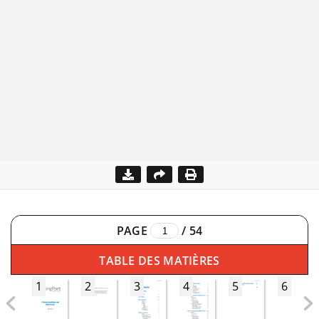
PAGE
/
54
TABLE DES MATIÈRES
1
2
3
4
5
6