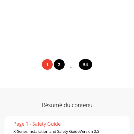
1
2
54
...
Résumé du contenu
Page 1 - Safety Guide
X-Series Installation and Safety GuideVersion 2.5