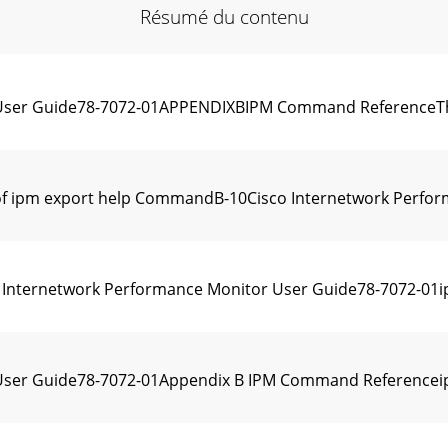
Résumé du contenu
User Guide78-7072-01APPENDIXBIPM Command ReferenceThis 
 ipm export help CommandB-10Cisco Internetwork Perform
nternetwork Performance Monitor User Guide78-7072-01ip
User Guide78-7072-01Appendix B IPM Command Referenceip