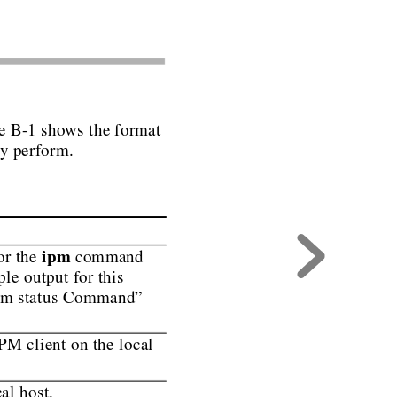
e B-1 sho
ws the
format
ey perform.
ipm
r the 
 command
ple output for this
ipm status Command”
PM client on the local
al host.