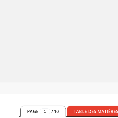
PAGE
/
10
TABLE DES MATIÈRE