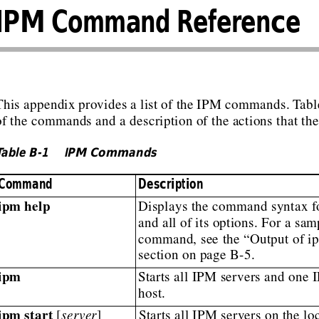
IPM Command Reference
This appendix
provides
a list
of the
IPM commands.
T
abl
of the commands and a description of the actions that th
T
able B-1
IPM Commands
Command
Description
ipm help
Displays the command syntax fo
and all of its options. For a sam
command, see the “Output of 
section on page B-5.
ipm
Starts all IPM servers and one I
host.
ipm start
 [
server
]
Starts all IPM servers on the loc