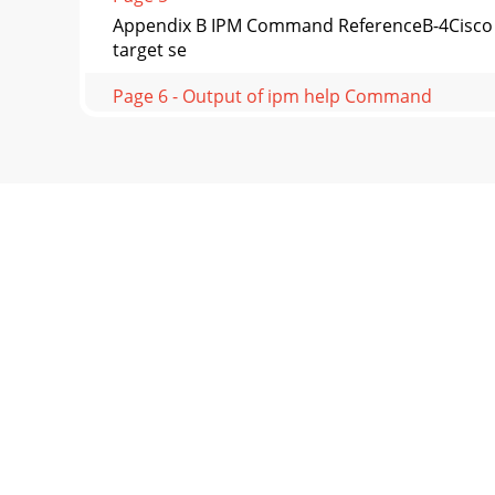
Appendix B IPM Command ReferenceB-4Cisco I
target se
Page 6 - Output of ipm help Command
B-5Cisco Internetwork Performance Monitor
status Co
Page 7
Appendix B IPM Command ReferenceOutput of
help Comman
Page 8
B-7Cisco Internetwork Performance Monitor
Displ
Page 9
Appendix B IPM Command ReferenceOutput of
ipm expo