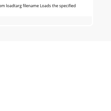
 loadtarg filename Loads the specified
Output of ipm status CommandOutput of ipm
nitor User Guide78-7072-01Output of ipm
Output of ipm help Commandipm console -
ance Monitor User Guide78-7072-01Output of