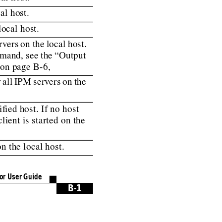
al host.
local host.
rvers
on
the
local
host.
mand,
see
the
“Output
on page B-6,
r
all
IPM
serv
ers
on
the
if
ied host. If no host
lient is started on the
n the local host.
or User Guide
B-1