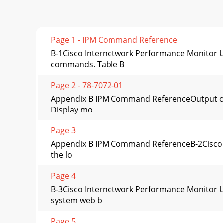
Page 1 - IPM Command Reference
B-1Cisco Internetwork Performance Monitor 
commands. Table B
Page 2 - 78-7072-01
Appendix B IPM Command ReferenceOutput of
Display mo
Page 3
Appendix B IPM Command ReferenceB-2Cisco I
the lo
Page 4
B-3Cisco Internetwork Performance Monitor 
system web b
Page 5