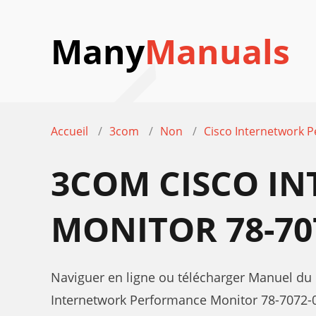
Many
Manuals
Accueil
3com
Non
Cisco Internetwork 
3COM CISCO I
MONITOR 78-70
Naviguer en ligne ou télécharger Manuel du
Internetwork Performance Monitor 78-7072-0