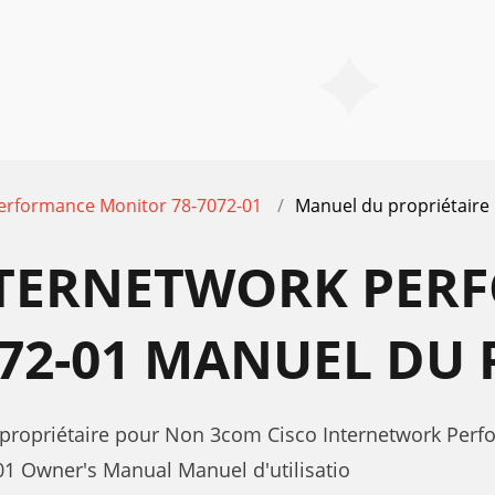
Performance Monitor 78-7072-01
Manuel du propriétaire
NTERNETWORK PER
72-01 MANUEL DU 
 propriétaire pour Non 3com Cisco Internetwork Per
1 Owner's Manual Manuel d'utilisatio