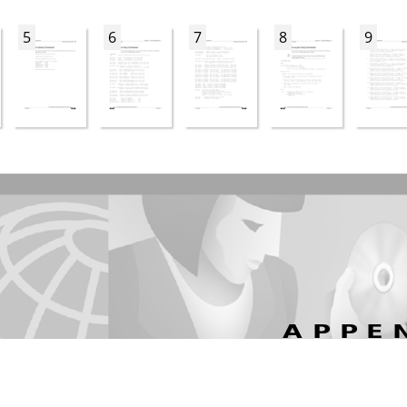
5
6
7
8
9
APPE