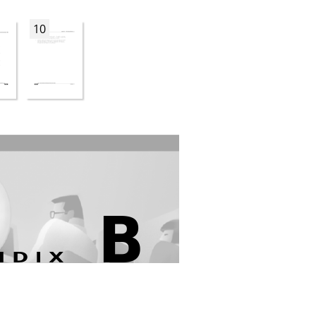
10
B
NDIX