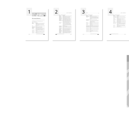
1
2
3
4