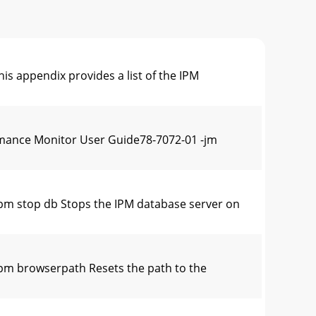
appendix provides a list of the IPM
ance Monitor User Guide78-7072-01 -jm
m stop db Stops the IPM database server on
m browserpath Resets the path to the