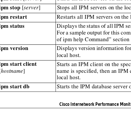
ipm stop
 [
server
]
Stops all IPM servers on the loc
ipm restart
Restarts all IPM servers on the 
ipm status
Displays
the
status
of
all
IPM
se
For
a
sample
output
for
this
com
of ipm help Command” section 
ipm version
Displays
version
information
fo
local host.
ipm start client
Starts an IPM client on the spec
[
hostname
]
name is specif
ied, then an IPM c
local host.
ipm start db
Starts the IPM database server o
Cisco Internetwork Performance Monit