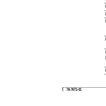
78-7072-01