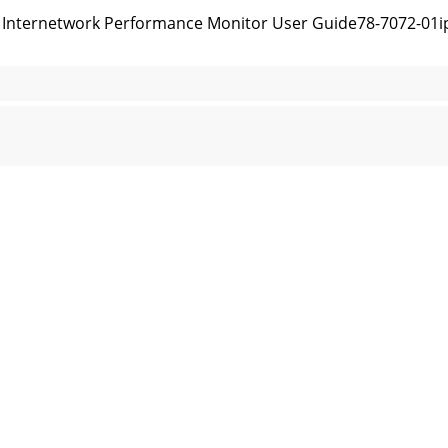
nternetwork Performance Monitor User Guide78-7072-01ipm
 User Guide78-7072-01Appendix B IPM Command Reference
 ipm help CommandB-6Cisco Internetwork Performance Mo
 User Guide78-7072-01Appendix B IPM Command Reference
 ipm export help CommandB-8Cisco Internetwork Perform