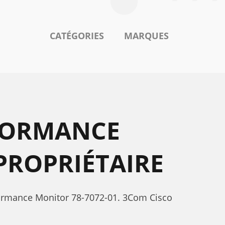
CATÉGORIES
MARQUES
FORMANCE
PROPRIÉTAIRE
formance Monitor 78-7072-01. 3Com Cisco