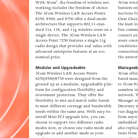
W
ith 3Com
, the freedom of wir
eless net-
3Com wirel
®
wor
king includes the freedom of choice.
f
eatur
es en
The 3Com 
Wir
eless LAN Access P
oints
nections fo
8250, 8500, and 8750 offer a dual-mode
Clear Chan
ar
chitecture that su
pports 802.11-stan-
the least l
dard 11a, 11b
, and 11g wireless user
s on a
free comm
single device. 
The 3Com W
ireless LAN
connect an
Access P
oint 7250 featur
es a single 11g
users conn
radio design that pro
vides real v
alue with
conditions
ad
vanced enterprise featur
es at an eco-
connection
nomical price.
the netwo
Modular and Upgradeable
Manageabi
3Com 
Wir
eless LAN Access P
oints
3Com offer
8250/8500/8750 wer
e designed from the
based man
gro
und up as a modular
, upg
radea
ble plat-
to 3Com N
f
orm f
or configuration flexibility and
seamless i
in
v
estment pr
otection. The
y offer the
networ
k. 
flexibility to mix and match radio bands
Manag
er 
to meet diff
erent co
v
erag
e and band
width
Discov
ery t
needs within the same ar
ea. W
ith easy-to-
run diagno
install Mini PCI u
pgrade kits
, you can
from an
yw
choose to su
pport two diff
erent radio
embed
ded
modes now
, or choose one radio mode and
also replic
up
g
rade or add another mode as y
our
tions from