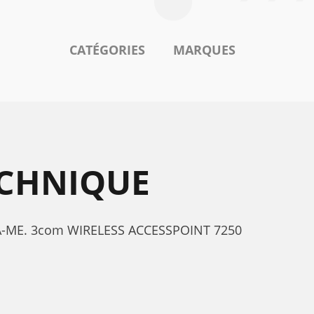
CATÉGORIES
MARQUES
ECHNIQUE
75A-ME. 3com WIRELESS ACCESSPOINT 7250