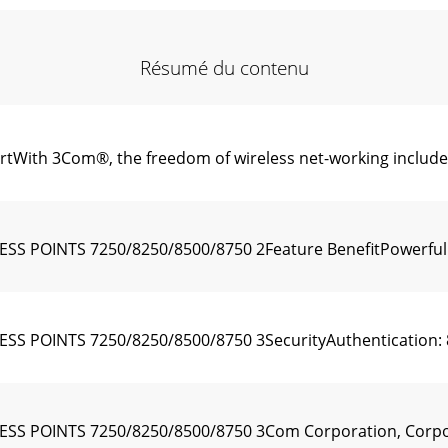
Résumé du contenu
tWith 3Com®, the freedom of wireless net-working include
 POINTS 7250/8250/8500/8750 2Feature BenefitPowerfulH
POINTS 7250/8250/8500/8750 3SecurityAuthentication: 80
S POINTS 7250/8250/8500/8750 3Com Corporation, Corpor