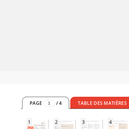
PAGE
/
4
TABLE DES MATIÈRES
1
2
3
4