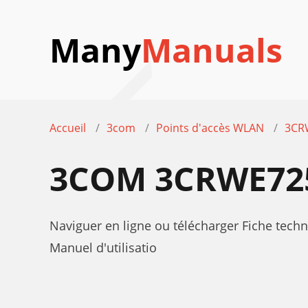
Many
Manuals
Accueil
3com
Points d'accès WLAN
3CR
3COM 3CRWE725
Naviguer en ligne ou télécharger Fiche t
Manuel d'utilisatio