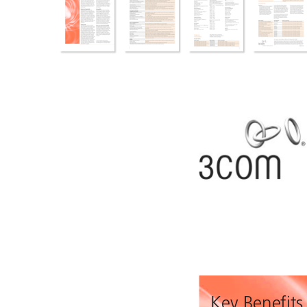
Key Benefits