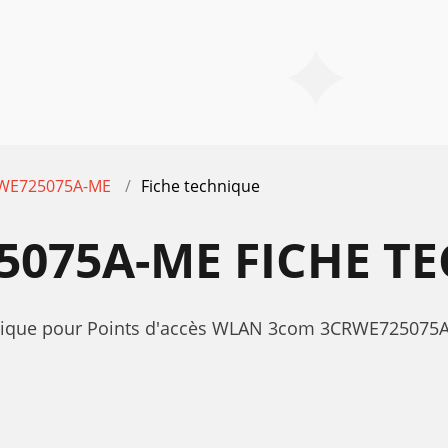
WE725075A-ME
Fiche technique
075A-ME FICHE T
echnique pour Points d'accès WLAN 3com 3CRWE7250