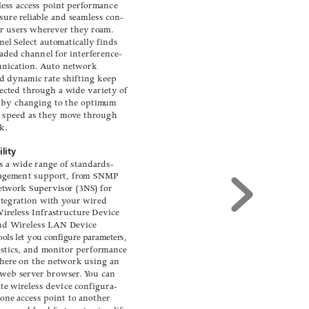
ess access point perf
ormance
sure r
elia
ble and seamless con-
r user
s wher
ev
er they r
oam.
nel Select automaticall
y finds
oaded channel for interf
erence-
unication. A
uto network
d d
ynamic rate shifting keep
ected thr
ough a wide variety of
 by changing to the optim
um
 speed as they mo
v
e through
r
k.
lity
s a wide range of standar
ds-
ag
ement support, fr
om SNMP
etwor
k Su
pervisor (3NS) for
ntegration with y
our wired 
Wir
eless 
Infrastructure Device
and W
ireless LAN Device
ools let you configur
e parameter
s,
stics
, and monitor performance
her
e on the network using an
 web serv
er browser
. 
Y
ou can
ate wir
eless device configura-
 one access point to another