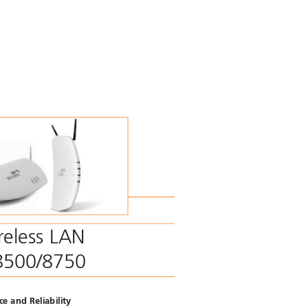
r
eless LAN
8500/8750  
e and Reliability