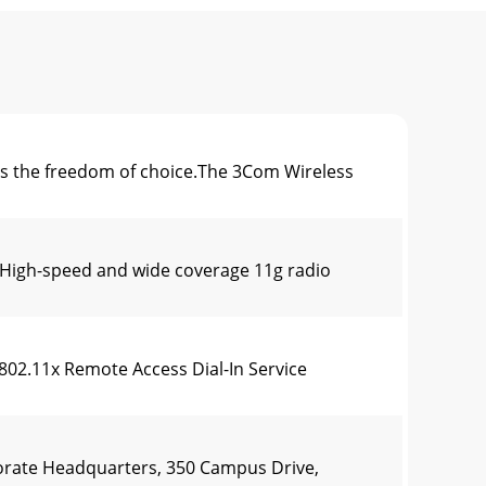
s the freedom of choice.The 3Com Wireless
igh-speed and wide coverage 11g radio
2.11x Remote Access Dial-In Service
ate Headquarters, 350 Campus Drive,