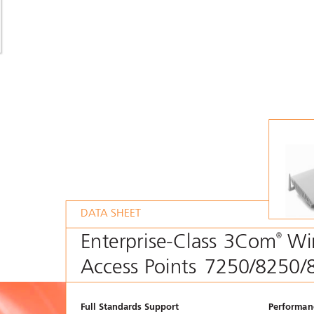
DA
T
A SHEET
Enterprise-Class 3Com
Wi
®
Access Points
7250/8250/
Full Standards Support
Performanc