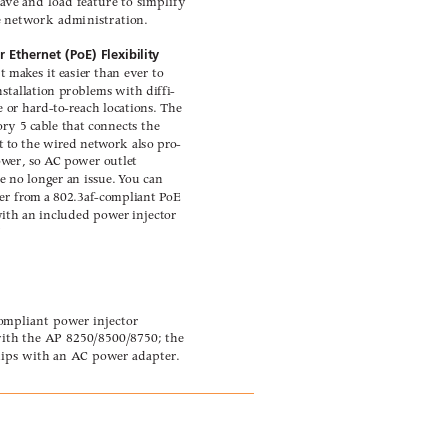
sa
ve and load f
eature to simplify
e netw
ork administration.
 Ethernet (PoE) Flexibility 
rt mak
es it easier than ever to
stallation problems with diffi-
e or har
d-to-reach locations
. 
The
ory 5 ca
ble that connects the
t to the wired netw
ork also pr
o-
pow
er, so A
C po
wer outlet
re no long
er an issue. 
Y
ou can
er fr
om a 802.3af-compliant P
oE
with an included pow
er injector
*
compliant pow
er injector
ith the A
P 8250/8500/8750; the
hips with an A
C pow
er adapter
.