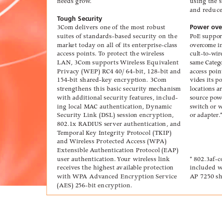
needs gr
ow
.
using the 
and reduc
T
ough Security
3Com deliv
ers one of the most r
obust
Power over
suites of standards-based security on the
P
oE suppo
mark
et today on all of its enterprise-class
ov
er
come in
access points. 
T
o protect the wireless
cult-to-wir
LAN
, 3Com supports 
Wireless Equiv
alent
same Categ
Privac
y (WEP) R
C4 40/ 64-bit, 128-bit and
access poin
154-bit shared-k
ey encryption. 3Com
vides its 
strengthens this basic security m
echanism
locations a
with ad
ditional security featur
es, includ-
sour
ce po
w
ing local M
A
C authentication, Dynamic
s
witch or 
Security Link (DSL) session encryption,
or adapter
.
802.1x R
ADIUS serv
er authentication, and
T
emporal K
ey Integrity Pr
otocol (TKIP)
and 
Wir
eless Protected Access (WP
A)
Extensible A
uthentication Protocol (EA
P)
user authentication. 
Y
our wireless link
* 802.3af-
r
eceiv
es the highest a
vaila
ble protection
included w
with 
WP
A Adv
anced Encryption Service
AP
 7250 s
(AES) 256-bit encryption.