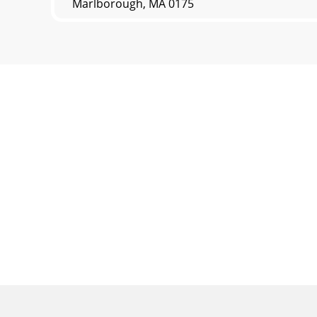
Marlborough, MA 0175