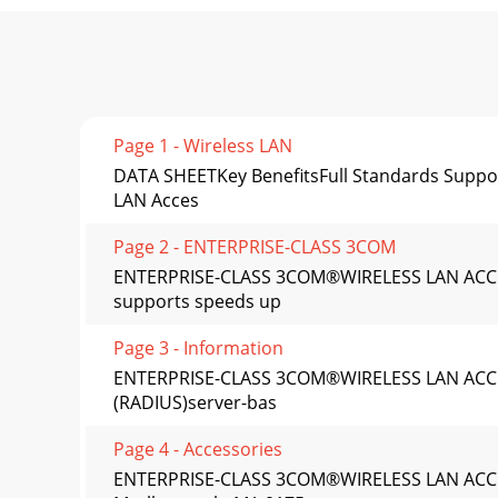
Page 1 - Wireless LAN
DATA SHEETKey BenefitsFull Standards Suppor
LAN Acces
Page 2 - ENTERPRISE-CLASS 3COM
ENTERPRISE-CLASS 3COM®WIRELESS LAN ACCESS
supports speeds up
Page 3 - Information
ENTERPRISE-CLASS 3COM®WIRELESS LAN ACCESS 
(RADIUS)server-bas
Page 4 - Accessories
ENTERPRISE-CLASS 3COM®WIRELESS LAN ACCES