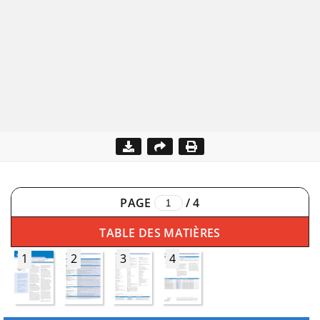
PAGE
/
4
TABLE DES MATIÈRES
1
2
3
4