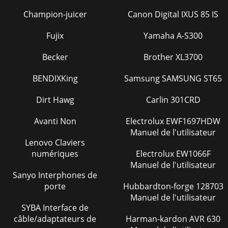
Champion-juicer
Canon Digital IXUS 85 IS
Fujix
Yamaha A-S300
Becker
Brother XL3700
BENDIXKing
Samsung SAMSUNG ST65
Dirt Hawg
Carlin 301CRD
Avanti Non
Electrolux EWF1697HDW
Manuel de l'utilisateur
Lenovo Claviers
numériques
Electrolux EW1066F
Manuel de l'utilisateur
Sanyo Interphones de
porte
Hubbardton-forge 128703
Manuel de l'utilisateur
SYBA Interface de
câble/adaptateurs de
Harman-kardon AVR 630