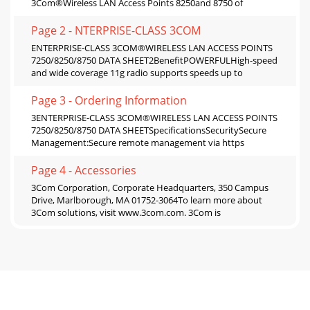
3Com®Wireless LAN Access Points 8250and 8750 of
Page 2 - NTERPRISE-CLASS 3COM
ENTERPRISE-CLASS 3COM®WIRELESS LAN ACCESS POINTS
7250/8250/8750 DATA SHEET2BenefitPOWERFULHigh-speed
and wide coverage 11g radio supports speeds up to
Page 3 - Ordering Information
3ENTERPRISE-CLASS 3COM®WIRELESS LAN ACCESS POINTS
7250/8250/8750 DATA SHEETSpecificationsSecuritySecure
Management:Secure remote management via https
Page 4 - Accessories
3Com Corporation, Corporate Headquarters, 350 Campus
Drive, Marlborough, MA 01752-3064To learn more about
3Com solutions, visit www.3com.com. 3Com is