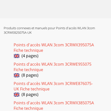
Produits connexes et manuels pour Points d'accès WLAN 3com
3CRWE825075A-UK
Points d'accès WLAN 3com 3CRWX395075A
Fiche technique
(4 pages)
Points d'accès WLAN 3com 3CRWE955075
Fiche technique
(8 pages)
Points d'accès WLAN 3com 3CRWE876075-
UK Fiche technique
(8 pages)
Points d'accès WLAN 3com 3CRWX385075A
Fiche technique