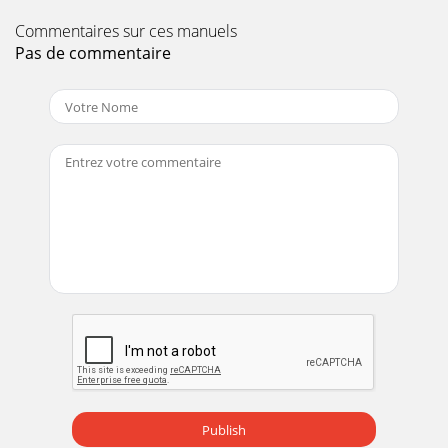
Commentaires sur ces manuels
Pas de commentaire
Publish