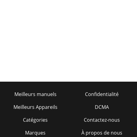
Meilleurs manuels
Confidentialité
Meilleurs Appareils
DCMA
Catégories
Contactez-nous
Marques
À propos de nous