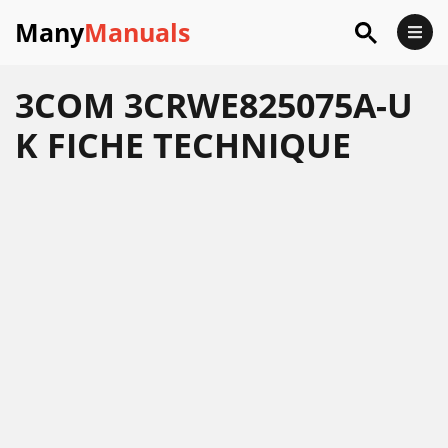
Many
Manuals
3COM 3CRWE825075A-U
K FICHE TECHNIQUE