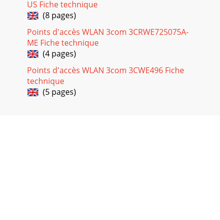
US Fiche technique
(8 pages)
Points d'accès WLAN 3com 3CRWE725075A-
ME Fiche technique
(4 pages)
Points d'accès WLAN 3com 3CWE496 Fiche
technique
(5 pages)