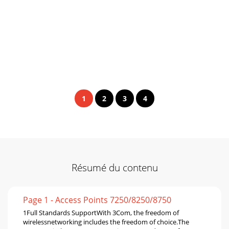
1
2
3
4
Résumé du contenu
Page 1 - Access Points 7250/8250/8750
1Full Standards SupportWith 3Com, the freedom of
wirelessnetworking includes the freedom of choice.The