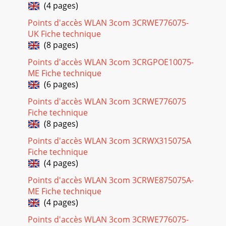
(4 pages)
Points d'accès WLAN 3com 3CRWE776075-
UK Fiche technique
(8 pages)
Points d'accès WLAN 3com 3CRGPOE10075-
ME Fiche technique
(6 pages)
Points d'accès WLAN 3com 3CRWE776075
Fiche technique
(8 pages)
Points d'accès WLAN 3com 3CRWX315075A
Fiche technique
(4 pages)
Points d'accès WLAN 3com 3CRWE875075A-
ME Fiche technique
(4 pages)
Points d'accès WLAN 3com 3CRWE776075-