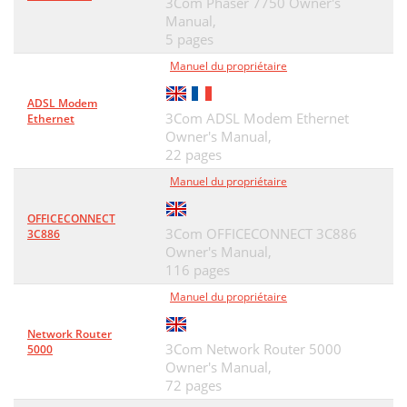
3Com Phaser 7750 Owner's
Manual,
SIC-1FXS/SIC-1FXO &
37
5 pages
SIC-2FXS/SIC-2FXO
37
Manuel du propriétaire
■ SIC-1FXS/SIC-1FXO panel
38
ADSL Modem
3Com ADSL Modem Ethernet
Ethernet
■ SIC-2FXS/SIC-2FXO panel
38
Owner's Manual,
22 pages
SIC-4FSW/SIC-4FSW-Po
39
Manuel du propriétaire
E/DSIC-9FSW/DSIC-9FS
39
OFFICECONNECT
Figure 36 Ethernet cable
41
3Com OFFICECONNECT 3C886
3C886
Owner's Manual,
Table 15 LEDs on the panel
41
116 pages
SIC-1GEC
42
Manuel du propriétaire
Figure 37 SIC-1GEC panel
43
Network Router
3Com Network Router 5000
5000
Figure 38 Ethernet cable
44
Owner's Manual,
72 pages
SIC-1VE1
45