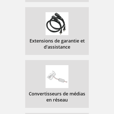
MIM-1G.SHDSL
104
MIM-1AMM/MIM-1AS
105
M/MIM-1ASL
105
Figure 118 MIM-1ASM panel
106
Figure 119 MIM-1ASL panel
106
Extensions de garantie et
d'assistance
Figure 117 MIM-1AMM panel
106
MIM-1AE3 Module
107
Figure 120 MIM-1AE3 panel
108
Figure 121 E3/T3 cable
108
MIM-1AT3 Module
109
Convertisseurs de médias
MIM-1POS Module
110
en réseau
Figure 123 MIM-1POS panel
111
MIM-2FXS/MIM-2FXO/
112