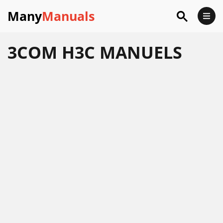
Many
Manuals
3COM H3C MANUELS