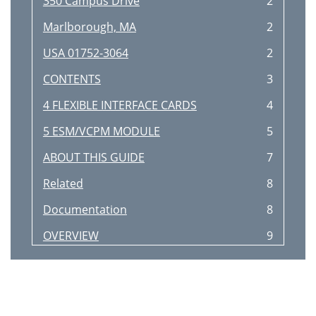
350 Campus Drive
2
Marlborough, MA
2
USA 01752-3064
2
CONTENTS
3
4 FLEXIBLE INTERFACE CARDS
4
5 ESM/VCPM MODULE
5
ABOUT THIS GUIDE
7
Related
8
Documentation
8
OVERVIEW
9
10 CHAPTER 1: OVERVIEW
10
MIM/DMIM/XMIM 11
11
12 CHAPTER 1: OVERVIEW
12