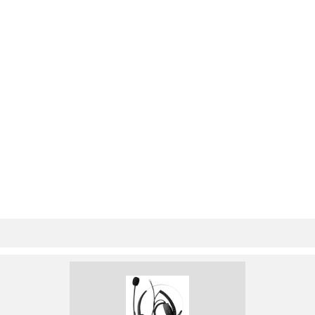
MIM-8ASE/MIM-16AS
79
E Module
79
■ AUX cable
80
■ Dumb terminal cable
81
Figure 89 MIM-1E1 panel
82
Figure 90 MIM-2E1 panel
82
Figure 91 MIM-4E1 panel
82
MIM-1E1-F/MIM-2E1-F/MIM-4E1-F
82
120-ohm balanced twisted pair
88
MIM-8E1/MIM-8E1-F
89
MIM-1T1/MIM-2T1/MI
91
M-4T1/MIM-1T1-F/MI
91