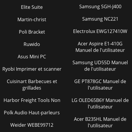
Samsung SGH-J400
Elite Suite
Figure 143 MIM-1VT1 panel
126
Samsung NC221
Martin-christ
MIM-16FSW/MIM-16F
127
SW-PoE/DMIM-24FSW
127
Electrolux EWG127410W
Poli Bracket
/DMIM-24FSW-PoE
127
Acer Aspire E1-410G
Ruwido
Manuel de l'utilisateur
Figure 147 Ethernet cable
130
Asus Mini PC
Samsung UD55D Manuel
MIM-IMA-4E1/MIM-IM
131
Ryobi Imprimer et scanner
de l'utilisateur
A-8E1 Module
131
Cuisinart Barbecues et
GE PT878GC Manuel de
MIM-IMA-4T1/MIM-IM
134
grillades
l'utilisateur
A-8T1 Module
134
Harbor Freight Tools Non
LG OLED65B6Y Manuel de
l'utilisateur
MIM-2BSV/MIM-4BSV
136
Polk Audio Haut-parleurs
Figure 155 MIM-2BSV panel
137
Acer B235HL Manuel de
Weider WEBE99712
l'utilisateur
Figure 156 MIM-4BSV panel
137