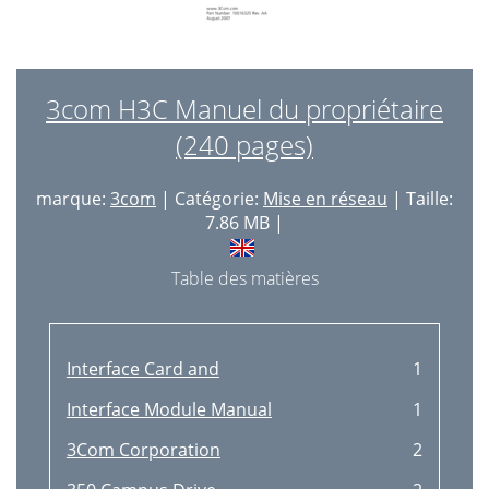
3com H3C Manuel du propriétaire
(240 pages)
marque:
3com
| Catégorie:
Mise en réseau
| Taille:
7.86 MB |
Table des matières
Interface Card and
1
Interface Module Manual
1
3Com Corporation
2