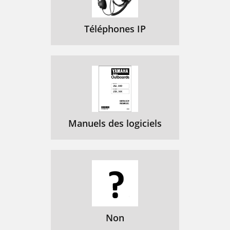
M-2T1-F/MIM-4T1-F
91
Figure 103 MIM-1T1 panel
93
Téléphones IP
Figure 104 MIM-2T1 panel
93
Figure 105 MIM-4T1 panel
93
Figure 106 T1 cable
94
MIM-8T1/MIM-8T1-F
95
Figure 108 MIM-8T1 panel
96
Manuels des logiciels
MIM-1CE3 Module
97
MIM-1CT3 Module
98
Figure 112 MIM-1CT3 panel
99
MIM-4BSE Module
100
Figure 114 MIM-4BSE panel
103
Non